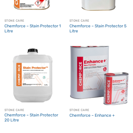
STONE CARE
STONE CARE
Chemforce – Stain Protector 1
Chemforce – Stain Protector 5
Litre
Litre
STONE CARE
STONE CARE
Chemforce – Stain Protector
Chemforce – Enhance +
20 Litre