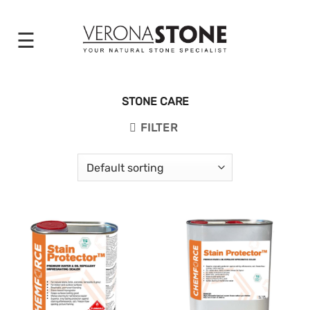
Skip
to
content
STONE CARE
FILTER