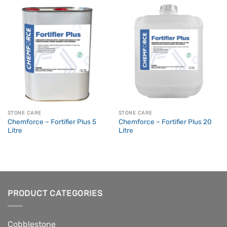
STONE CARE
STONE CARE
Chemforce – Fortifier Plus 5
Chemforce – Fortifier Plus 20
Litre
Litre
PRODUCT CATEGORIES
Cobblestone