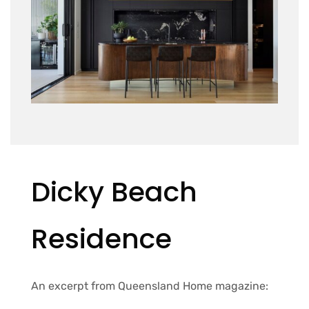
Dicky Beach
Residence
An excerpt from Queensland Home magazine: