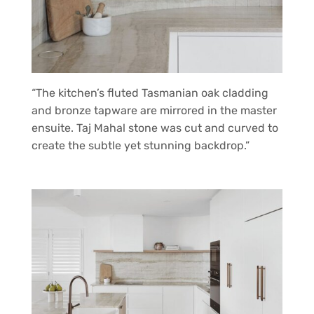
“The kitchen’s fluted Tasmanian oak cladding
and bronze tapware are mirrored in the master
ensuite. Taj Mahal stone was cut and curved to
create the subtle yet stunning backdrop.”