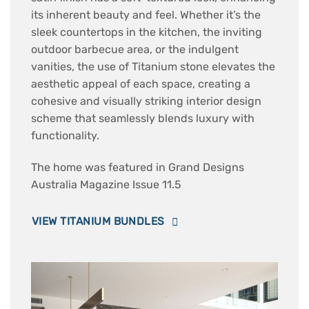
its inherent beauty and feel. Whether it’s the
sleek countertops in the kitchen, the inviting
outdoor barbecue area, or the indulgent
vanities, the use of Titanium stone elevates the
aesthetic appeal of each space, creating a
cohesive and visually striking interior design
scheme that seamlessly blends luxury with
functionality.
The home was featured in Grand Designs
Australia Magazine Issue 11.5
VIEW TITANIUM BUNDLES