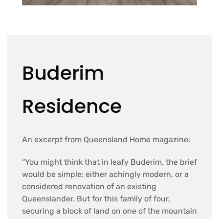
Buderim
Residence
An excerpt from Queensland Home magazine:
“You might think that in leafy Buderim, the brief
would be simple: either achingly modern, or a
considered renovation of an existing
Queenslander. But for this family of four,
securing a block of land on one of the mountain