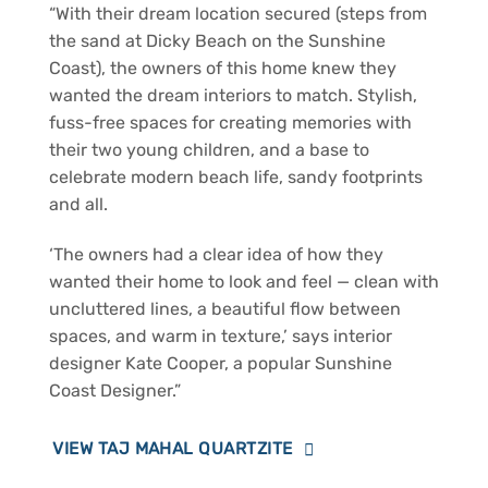
“With their dream location secured (steps from
the sand at Dicky Beach on the Sunshine
Coast), the owners of this home knew they
wanted the dream interiors to match. Stylish,
fuss-free spaces for creating memories with
their two young children, and a base to
celebrate modern beach life, sandy footprints
and all.
‘The owners had a clear idea of how they
wanted their home to look and feel — clean with
uncluttered lines, a beautiful flow between
spaces, and warm in texture,’ says interior
designer Kate Cooper, a popular Sunshine
Coast Designer.”
VIEW TAJ MAHAL QUARTZITE