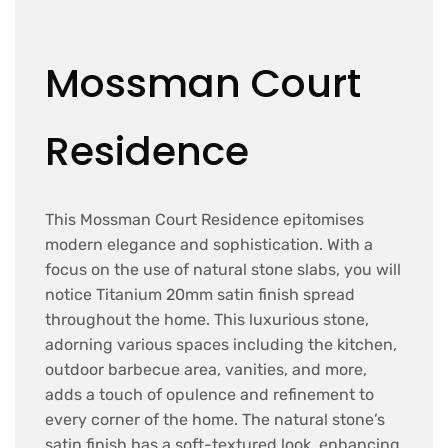
Mossman Court
Residence
This Mossman Court Residence epitomises
modern elegance and sophistication. With a
focus on the use of natural stone slabs, you will
notice Titanium 20mm satin finish spread
throughout the home. This luxurious stone,
adorning various spaces including the kitchen,
outdoor barbecue area, vanities, and more,
adds a touch of opulence and refinement to
every corner of the home. The natural stone’s
satin finish has a soft-textured look, enhancing