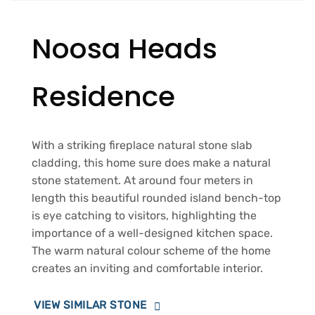
Noosa Heads
Residence
With a striking fireplace natural stone slab
cladding, this home sure does make a natural
stone statement. At around four meters in
length this beautiful rounded island bench-top
is eye catching to visitors, highlighting the
importance of a well-designed kitchen space.
The warm natural colour scheme of the home
creates an inviting and comfortable interior.
VIEW SIMILAR STONE