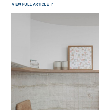
VIEW FULL ARTICLE