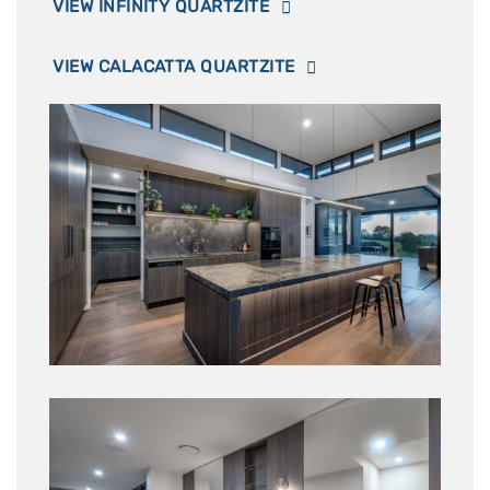
VIEW INFINITY QUARTZITE
VIEW CALACATTA QUARTZITE