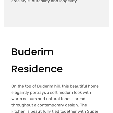
area style, durability and longevity.
Buderim
Residence
On the top of Buderim hill, this beautiful home
elegantly portrays a soft modern look with
warm colours and natural tones spread
throughout a contemporary design. The
kitchen is beautifully tied together with Super