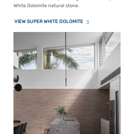
White Dolomite natural stone.
VIEW SUPER WHITE DOLOMITE