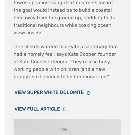
township’s most sought-after streets meant
the goal would instead be to build a coastal
hideaway from the ground up, nodding to its
traditional neighbours while coaxing ocean
views inside.
‘The clients wanted to create a sanctuary that
had a homely feel,’ says Kate Cooper, founder
of Kate Cooper Interiors. ‘They’re also busy,
working people with children (and a new
puppy), so it needed to be functional, too.'”
VIEW SUPER WHITE DOLOMITE
VIEW FULL ARTICLE