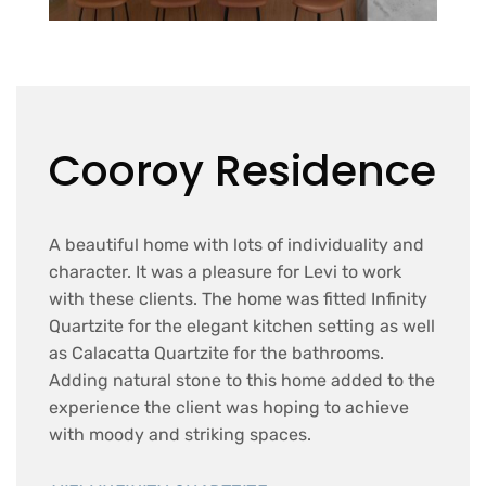
Cooroy Residence
A beautiful home with lots of individuality and
character. It was a pleasure for Levi to work
with these clients. The home was fitted Infinity
Quartzite for the elegant kitchen setting as well
as Calacatta Quartzite for the bathrooms.
Adding natural stone to this home added to the
experience the client was hoping to achieve
with moody and striking spaces.