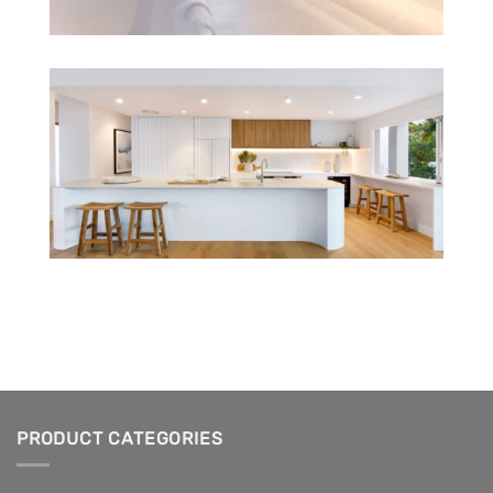
PRODUCT CATEGORIES