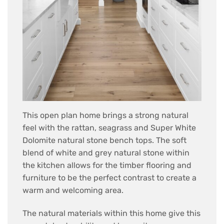
This open plan home brings a strong natural
feel with the rattan, seagrass and Super White
Dolomite natural stone bench tops. The soft
blend of white and grey natural stone within
the kitchen allows for the timber flooring and
furniture to be the perfect contrast to create a
warm and welcoming area.
The natural materials within this home give this