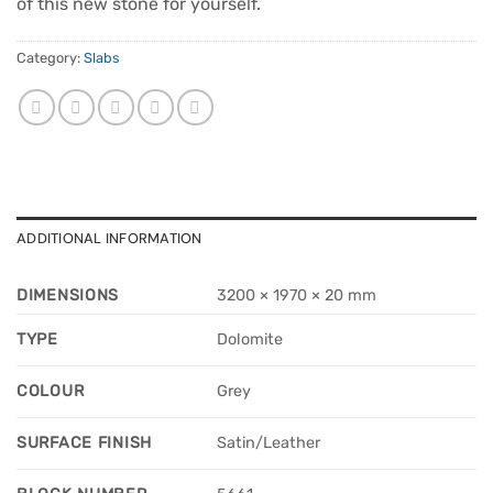
of this new stone for yourself.
Category:
Slabs
ADDITIONAL INFORMATION
DIMENSIONS
3200 × 1970 × 20 mm
TYPE
Dolomite
COLOUR
Grey
SURFACE FINISH
Satin/Leather