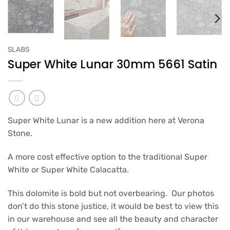
SLABS
Super White Lunar 30mm 5661 Satin
Super White Lunar is a new addition here at Verona
Stone.
A more cost effective option to the traditional Super
White or Super White Calacatta.
This dolomite is bold but not overbearing. Our photos
don’t do this stone justice, it would be best to view this
in our warehouse and see all the beauty and character