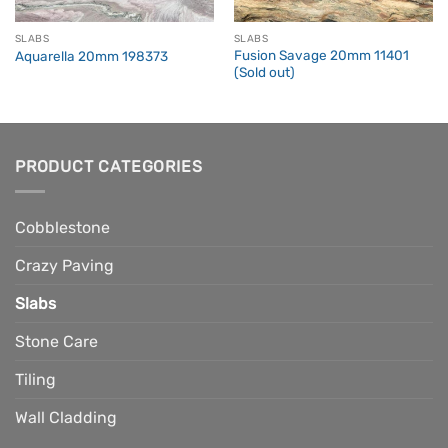
SLABS
SLABS
Fusion Savage 20mm 11401
Aquarella 20mm 198373
(Sold out)
PRODUCT CATEGORIES
Cobblestone
Crazy Paving
Slabs
Stone Care
Tiling
Wall Cladding