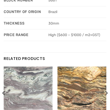
BLOCK NUMBER
5661
COUNTRY OF ORIGIN
Brazil
THICKNESS
30mm
PRICE RANGE
High ($600 – $1000 / m2+GST)
RELATED PRODUCTS